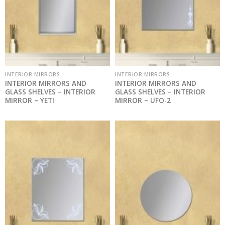
INTERIOR MIRRORS
INTERIOR MIRRORS
INTERIOR MIRRORS AND
INTERIOR MIRRORS AND
GLASS SHELVES – INTERIOR
GLASS SHELVES – INTERIOR
MIRROR – YETI
MIRROR – UFO-2