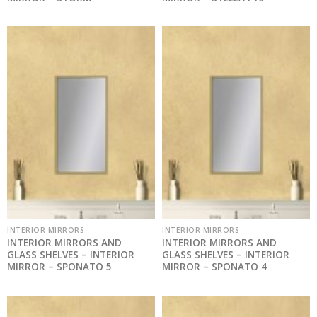
INTERIOR MIRRORS
INTERIOR MIRRORS
INTERIOR MIRRORS AND
INTERIOR MIRRORS AND
GLASS SHELVES – INTERIOR
GLASS SHELVES – INTERIOR
MIRROR – SPONATO 5
MIRROR – SPONATO 4