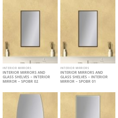
INTERIOR MIRRORS
INTERIOR MIRRORS
INTERIOR MIRRORS AND
INTERIOR MIRRORS AND
GLASS SHELVES – INTERIOR
GLASS SHELVES – INTERIOR
MIRROR – SPOBR 02
MIRROR – SPOBR 01