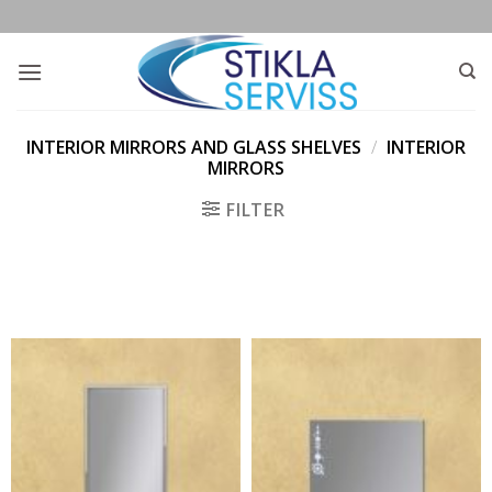
Skip
to
content
INTERIOR MIRRORS AND GLASS SHELVES
/
INTERIOR
MIRRORS
FILTER