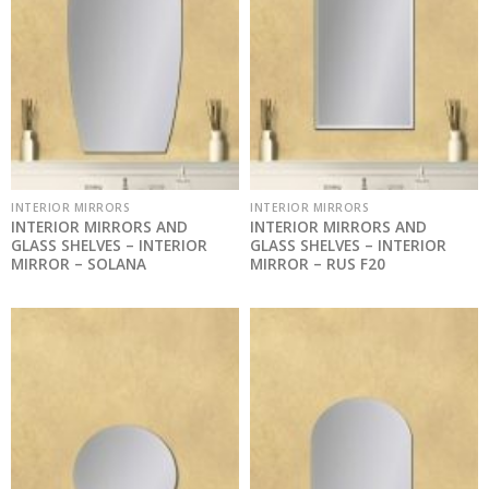
INTERIOR MIRRORS
INTERIOR MIRRORS
INTERIOR MIRRORS AND
INTERIOR MIRRORS AND
GLASS SHELVES – INTERIOR
GLASS SHELVES – INTERIOR
MIRROR – SOLANA
MIRROR – RUS F20