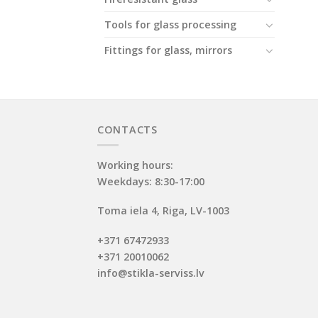
Tools for glass processing
Fittings for glass, mirrors
CONTACTS
Working hours:
Weekdays: 8:30-17:00
Toma iela 4, Riga, LV-1003
+371 67472933
+371 20010062
info@stikla-serviss.lv