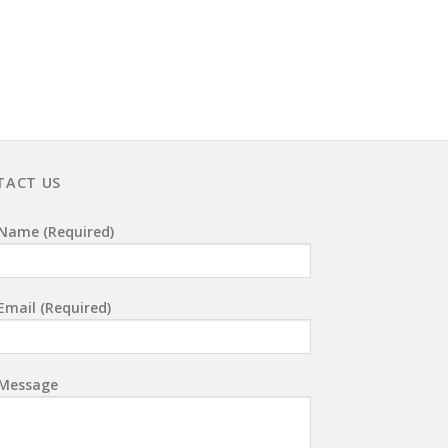
TACT US
Name (required)
Email (required)
 Message