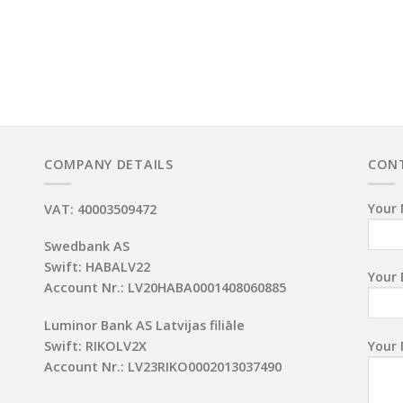
COMPANY DETAILS
CON
Your 
VAT: 40003509472
Swedbank AS
Swift: HABALV22
Your 
Account Nr.: LV20HABA0001408060885
Luminor Bank AS Latvijas filiāle
Your
Swift: RIKOLV2X
Account Nr.: LV23RIKO0002013037490