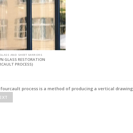
 GLASS AND SHEET MIRRORS
N GLASS RESTORATION
RCAULT PROCESS)
fourcault process is a method of producing a vertical drawing 
EXT