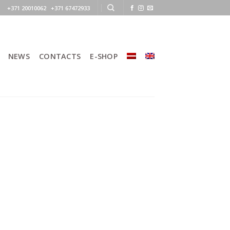
+371 20010062 +371 67472933
NEWS
CONTACTS
E-SHOP