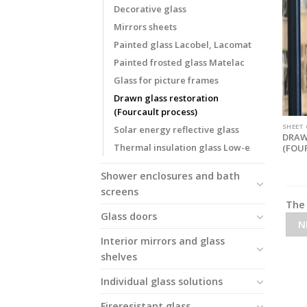
Decorative glass
Mirrors sheets
Painted glass Lacobel, Lacomat
Painted frosted glass Matelac
Glass for picture frames
Drawn glass restoration
(Fourcault process)
SHEET
Solar energy reflective glass
DRAW
Thermal insulation glass Low-e
(FOU
Shower enclosures and bath
screens
The 
Glass doors
N
Interior mirrors and glass
shelves
Individual glass solutions
Fireresistant glass