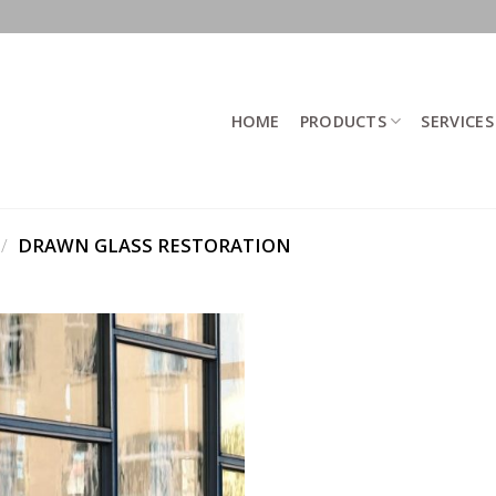
HOME
PRODUCTS
SERVICES
/
DRAWN GLASS RESTORATION