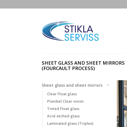
Skip
to
content
SHEET GLASS AND SHEET MIRRORS
(FOURCAULT PROCESS)
Sheet glass and sheet mirrors
Clear Float glass
Planibel Clear vision
Tinted Float glass
Acid-etched glass
Laminated glass (Triplex)