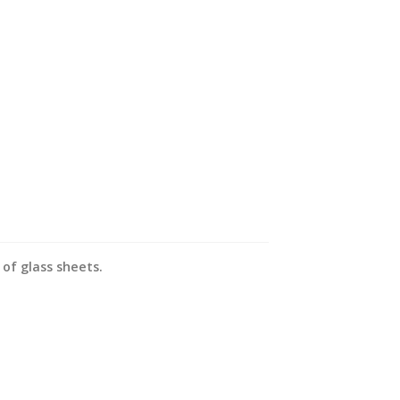
of glass sheets.